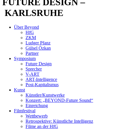
FUTURE DESIGN –
KARLSRUHE
Über Beyond
HfG
ZKM
Ludger Pfanz
Gülsel Özkan
Partner
Symposium
Future Design
Sprecher
V-ART
ART-Intelligence
Post-Kapitalismus
Kunst
Künstler/Kunstwerke
Konzert: „BEYOND-Future Sound“
Einreichung
Filmfestival
Wettbewerb
Retrospektive: Künstliche Intelligenz
Filme an der HfG