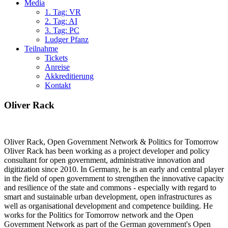
Media
1. Tag: VR
2. Tag: AI
3. Tag: PC
Ludger Pfanz
Teilnahme
Tickets
Anreise
Akkreditierung
Kontakt
Oliver Rack
Oliver Rack, Open Government Network & Politics for Tomorrow
Oliver Rack has been working as a project developer and policy
consultant for open government, administrative innovation and
digitization since 2010. In Germany, he is an early and central player
in the field of open government to strengthen the innovative capacity
and resilience of the state and commons - especially with regard to
smart and sustainable urban development, open infrastructures as
well as organisational development and competence building. He
works for the Politics for Tomorrow network and the Open
Government Network as part of the German government's Open