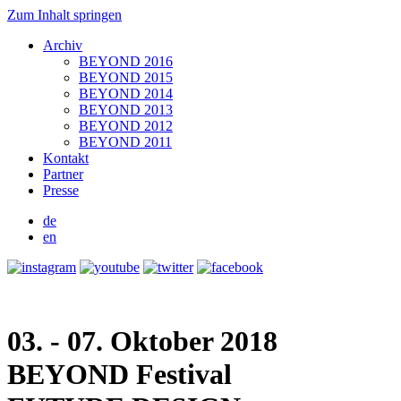
Zum Inhalt springen
Archiv
BEYOND 2016
BEYOND 2015
BEYOND 2014
BEYOND 2013
BEYOND 2012
BEYOND 2011
Kontakt
Partner
Presse
de
en
03. - 07. Oktober 2018
BEYOND
Festival