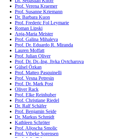
Dr. Sebastian Knorr
Prof. Verena Kraemer
Prof. Susanne Kriemann
Dr. Barbara Kuon
Prof. Frederic Fol Leymarie
Roman Lipski
Anja-Maria Meister
Prof. Galina Mihaleva
Prof. Dr. Eduardo R. Miranda
Lauren Moffatt
Prof. Julian Oliver
Prof. Dr. Dr.-Ing. Jivka Ovtcharova
Gülsel Özkan
Prof. Matteo Pasquinelli
Prof. Vesna Petresin
Prof. Dr. Mark Post
Oliver Rack
Prof. Elke Reinhuber
Prof. Christiane Riedel
Dr. Ralf Schäfer
Prof. Benjamin Seide
Dr. Markus Schmidt
Kathleen Schröter
Prof. Aljoscha Smolic
Prof. Vibeke Sorensen