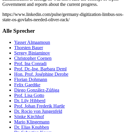
Government and reports about the current progress.
https://www.linkedin.com/pulse/germany-digitization-limbus-sos-
state-os-govlabs-needed-oliver-rack/
Alle Sprecher
Yasser Almaamoun
Thorsten Bauer
Sergey Biniaminov
Christopher Coenen
Prof. Ina Conradi
Prof. Dr.-Ing. Barbara Deml
Hon. Prof. Joséphine Derobe
Florian Dohmann
Felix Gaedtke
Diego González-Zúñiga
Prof. Lisa Gotto
Dr. Lily Hibberd
Prof. Johan Frederik Hartle
Dr. Rocio von Jungenfeld
Sönke Kirchhof
Mario Klingemann
Dr. Elias Knubben