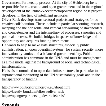
Government Partnership process. At the city of Heidelberg he is
responsible for co-creation and open government and in the regional
development of the Rhine-Neckar metropolitan region he is project
developer in the field of intelligent networks.
Oliver Rack develops trans-sectoral projects and strategies for co-
creative collaboration. These include in particular scouting, research,
mapping and the horizontal and vertical networking of stakeholders
and competencies and the intermediary of processes, synergies and
political interests. He builds bridges in spaces of knowledge and
opportunity and acquires funding instruments.
He wants to help to make state structures, especially public
administration, an open operating system - for system security, more
innovation dynamics and a balanced governmentality. Public
administration has commons in the DNA and must be strengthened
as a role model against the background of social and technological
transformations.
He is also committed to open data infrastructures, in particular to the
supranational monitoring of the UN sustainability goals and to the
transparency of funding.
http://www.politicsfortomorrow.eu/about.html
https://kreativ-bund.de/fellows/oliver-rack
https://opengovpartnership.de/arbeitskreis/
Synopsis