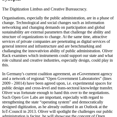
The Digitization Limbus and Creative Bureaucracy.
Organisations, especially the public administration, are in a phase of
change. Technological and social changes such as information
networking and changing demands on participation and global
sustainability are external parameters that challenge the ability and
structure of organizations to change. At the same time, attractive
services of private companies are penetrating as digital services of
general interest and infrastructure and are benchmarking and
challanging the innovativion ability of public administration. Oliver
Rack examines which instruments could support our state and what
role cultural and creative industries, especially design, could play in
this.
In Germany's current coalition agreement, an eGovernment agency
and a network of regional "Open Government Laboratories" (lines
2009 - 20014) have been agreed upon, i.e. experimental spaces for
public design and cross-level and trans-sectoral knowledge transfer.
Oliver was fortunate enough to hand this over to the negotiations.
Such Open Gov Labs are important, especially with regard to
strengthening the state “operating system” and democratically
designed digitization, as he already outlined in an Outlook at the
IoT-Council in 2013. Oliver will spotlight the challenges our public
administration is facing, he will showcase the concept of Open